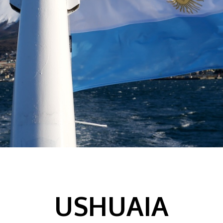
USHUAIA