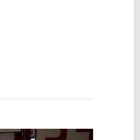
Image