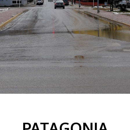
PATAGONIA