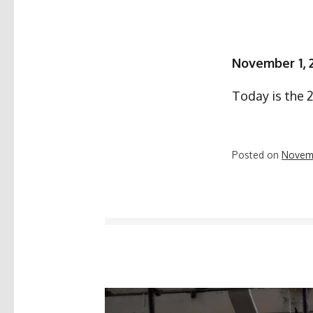
November 1, 
Today is the 
Posted on
Novemb