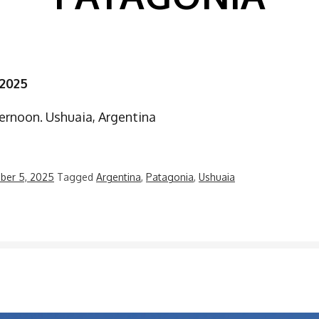
 2025
ernoon. Ushuaia, Argentina
ber 5, 2025
Tagged
Argentina
,
Patagonia
,
Ushuaia