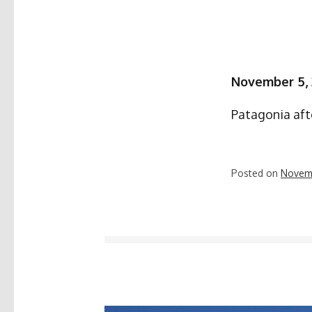
November 5,
Patagonia aft
Posted on
Novem