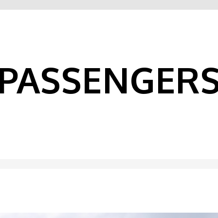
PASSENGER