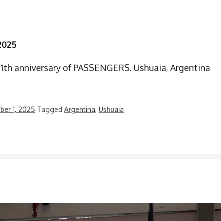
2025
21th anniversary of PASSENGERS. Ushuaia, Argentina
er 1, 2025
Tagged
Argentina
,
Ushuaia