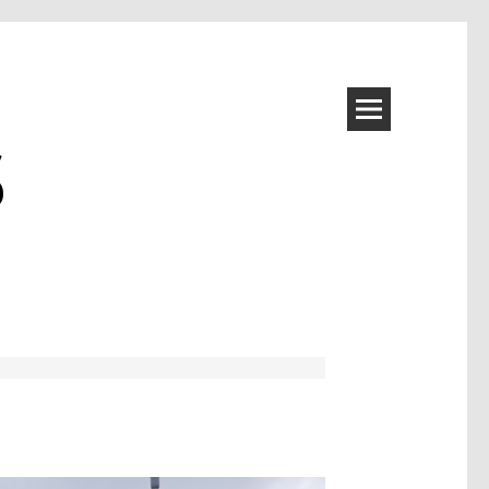
S
Image