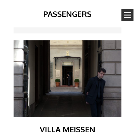
PASSENGERS
Image
VILLA MEISSEN