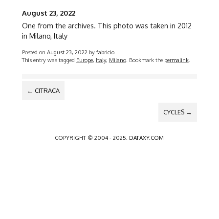
August 23, 2022
One from the archives. This photo was taken in 2012
in Milano, Italy
Posted on
August 23, 2022
by
fabricio
This entry was tagged
Europe
,
Italy
,
Milano
. Bookmark the
permalink
.
POST
←
CITRACA
NAVIGATION
CYCLES
→
COPYRIGHT © 2004 - 2025.
DATAXY.COM