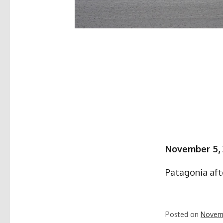
November 5,
Patagonia aft
Posted on
Novem