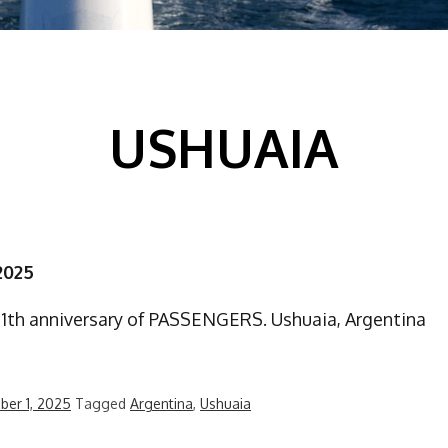
USHUAIA
2025
21th anniversary of PASSENGERS. Ushuaia, Argentina
er 1, 2025
Tagged
Argentina
,
Ushuaia