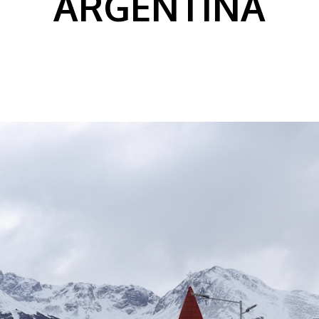
ARGENTINA