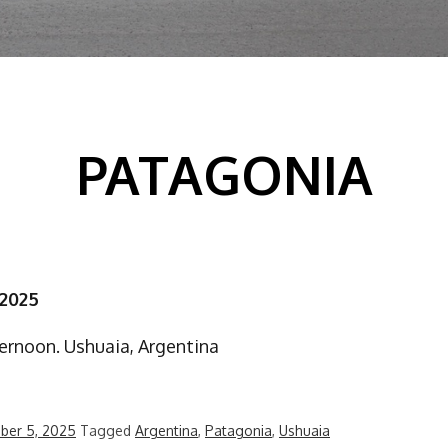
PATAGONIA
 2025
ernoon. Ushuaia, Argentina
ber 5, 2025
Tagged
Argentina
,
Patagonia
,
Ushuaia