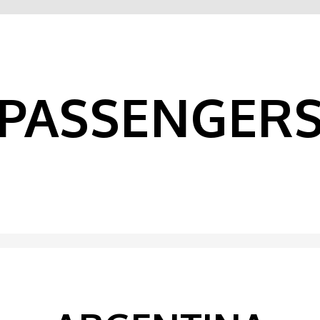
PASSENGER