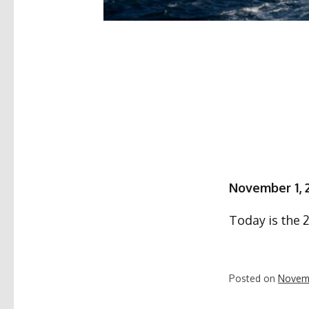
November 1, 
Today is the 
Posted on
Novemb