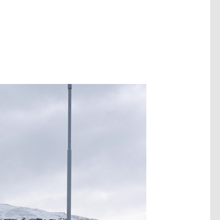
Image