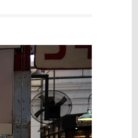
Image