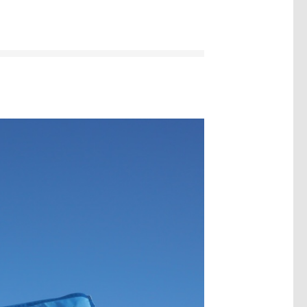
Image