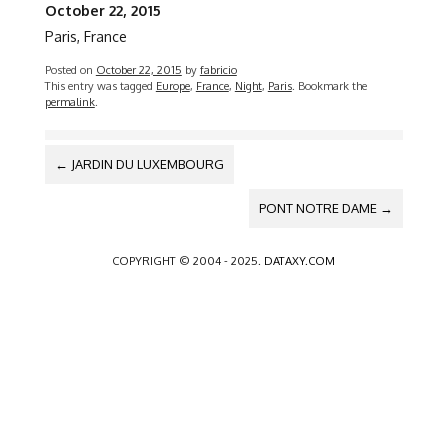
October 22, 2015
Paris, France
Posted on
October 22, 2015
by
fabricio
This entry was tagged
Europe
,
France
,
Night
,
Paris
. Bookmark the
permalink
.
POST
←
JARDIN DU LUXEMBOURG
NAVIGATION
PONT NOTRE DAME
→
COPYRIGHT © 2004 - 2025.
DATAXY.COM