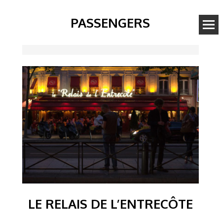
PASSENGERS
Image
LE RELAIS DE L’ENTRECÔTE