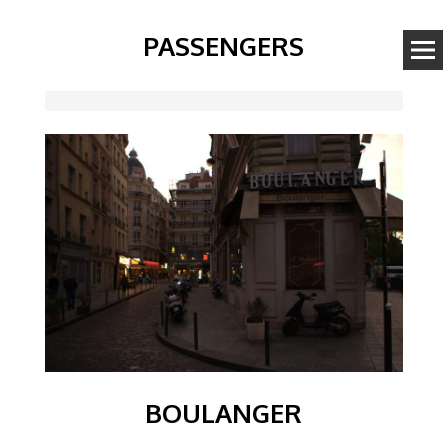
PASSENGERS
Image
BOULANGER