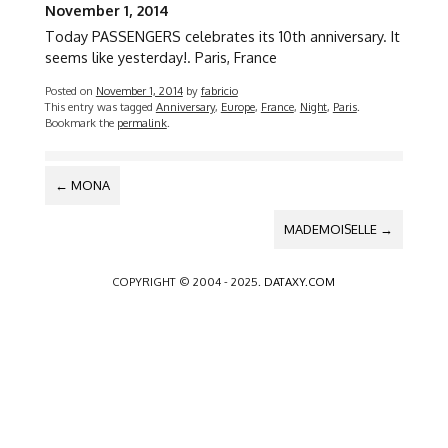
November 1, 2014
Today PASSENGERS celebrates its 10th anniversary. It
seems like yesterday!. Paris, France
Posted on
November 1, 2014
by
fabricio
This entry was tagged
Anniversary
,
Europe
,
France
,
Night
,
Paris
.
Bookmark the
permalink
.
POST
←
MONA
NAVIGATION
MADEMOISELLE
→
COPYRIGHT © 2004 - 2025.
DATAXY.COM