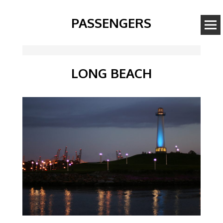
PASSENGERS
LONG BEACH
Image