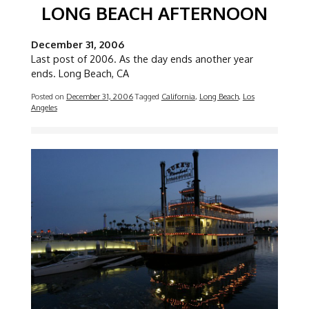
LONG BEACH AFTERNOON
December 31, 2006
Last post of 2006. As the day ends another year
ends. Long Beach, CA
Posted on
December 31, 2006
Tagged
California
,
Long Beach
,
Los
Angeles
Image