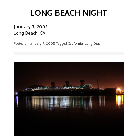
LONG BEACH NIGHT
January 7, 2005
Long Beach, CA
Posted on
January 7, 2005
Tagged
California
,
Long Beach
Image