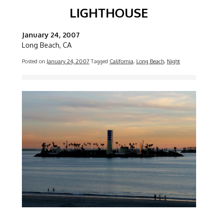
LIGHTHOUSE
January 24, 2007
Long Beach, CA
Posted on
January 24, 2007
Tagged
California
,
Long Beach
,
Night
Image