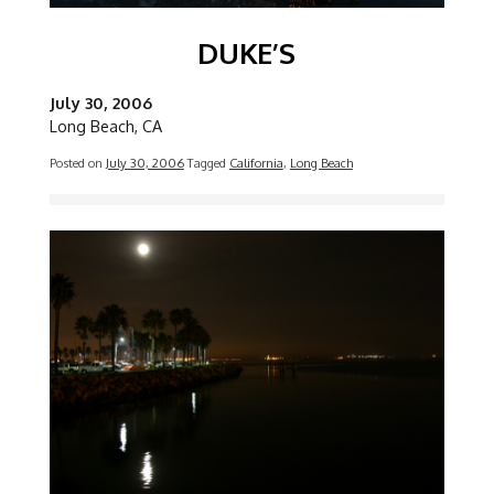
DUKE’S
July 30, 2006
Long Beach, CA
Posted on
July 30, 2006
Tagged
California
,
Long Beach
Image