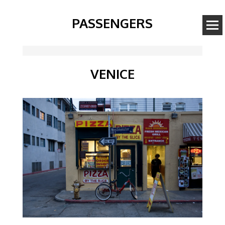
PASSENGERS
VENICE
Image