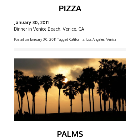
PIZZA
January 30, 2011
Dinner in Venice Beach. Venice, CA
Posted on
January 30, 2011
Tagged
California
,
Los Angeles
,
Venice
Image
PALMS