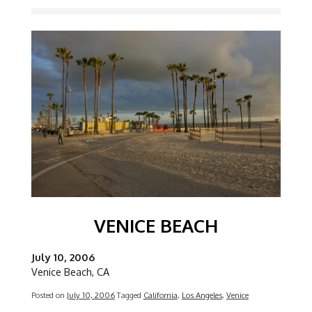
Image
VENICE BEACH
July 10, 2006
Venice Beach, CA
Posted on
July 10, 2006
Tagged
California
,
Los Angeles
,
Venice