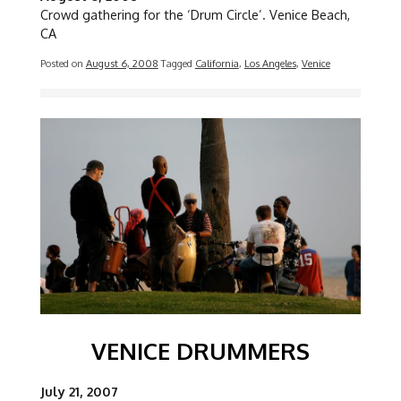
Crowd gathering for the ‘Drum Circle’. Venice Beach,
CA
Posted on
August 6, 2008
Tagged
California
,
Los Angeles
,
Venice
Image
VENICE DRUMMERS
July 21, 2007