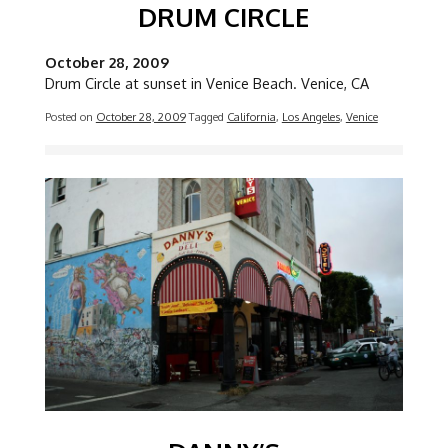
DRUM CIRCLE
October 28, 2009
Drum Circle at sunset in Venice Beach. Venice, CA
Posted on
October 28, 2009
Tagged
California
,
Los Angeles
,
Venice
Image