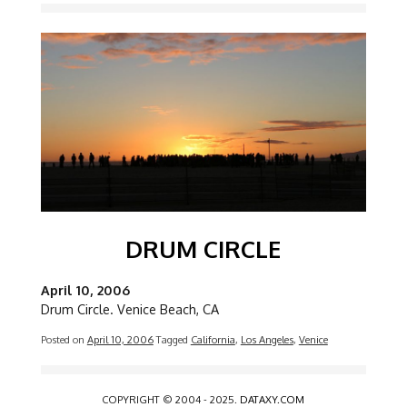
Image
DRUM CIRCLE
April 10, 2006
Drum Circle. Venice Beach, CA
Posted on
April 10, 2006
Tagged
California
,
Los Angeles
,
Venice
COPYRIGHT © 2004 - 2025.
DATAXY.COM