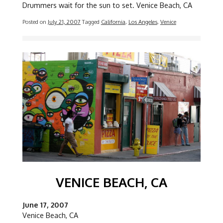
Drummers wait for the sun to set. Venice Beach, CA
Posted on
July 21, 2007
Tagged
California
,
Los Angeles
,
Venice
Image
VENICE BEACH, CA
June 17, 2007
Venice Beach, CA