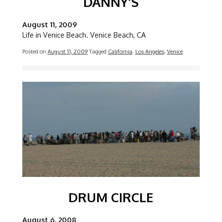
DANNY’S
August 11, 2009
Life in Venice Beach. Venice Beach, CA
Posted on
August 11, 2009
Tagged
California
,
Los Angeles
,
Venice
Image
DRUM CIRCLE
August 6, 2008