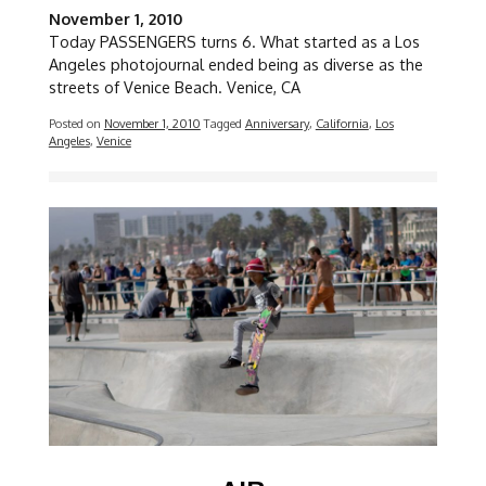
November 1, 2010
Today PASSENGERS turns 6. What started as a Los
Angeles photojournal ended being as diverse as the
streets of Venice Beach. Venice, CA
Posted on
November 1, 2010
Tagged
Anniversary
,
California
,
Los
Angeles
,
Venice
Image