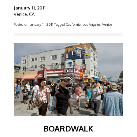
January 11, 2011
Venice, CA
Posted on
January 11, 2011
Tagged
California
,
Los Angeles
,
Venice
Image
BOARDWALK