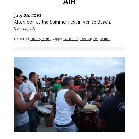
AIR
July 26, 2010
Afternoon at the Summer Fest in Venice Beach.
Venice, CA
Posted on
July 26, 2010
Tagged
California
,
Los Angeles
,
Venice
Image