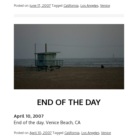
Posted on
June 17, 2007
Tagged
California
,
Los Angeles
,
Venice
Image
END OF THE DAY
April 10, 2007
End of the day. Venice Beach, CA
Posted on
April 10, 2007
Tagged
California
,
Los Angeles
,
Venice