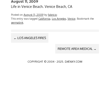
August 11, 2009
Life in Venice Beach. Venice Beach, CA
Posted on
August 11, 2009
by
fabricio
This entry was tagged
California
,
Los Angeles
,
Venice
. Bookmark the
permalink
.
POST
←
LOS ANGELES FIRES
NAVIGATION
REMOTE AREA MEDICAL
→
COPYRIGHT © 2004 - 2025.
DATAXY.COM