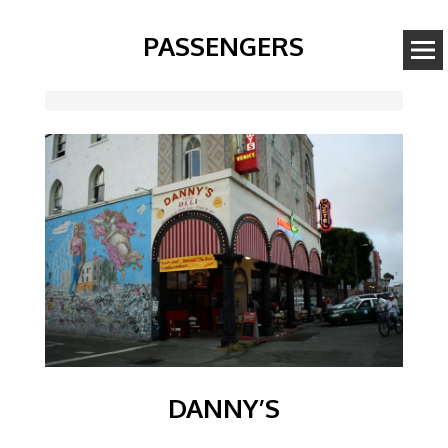
PASSENGERS
Image
DANNY’S