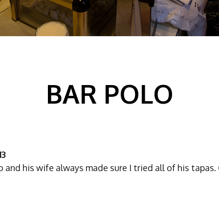
BAR POLO
13
 and his wife always made sure I tried all of his tapas.