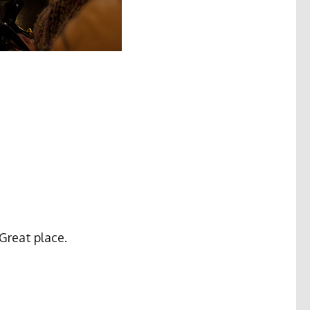
 Great place.