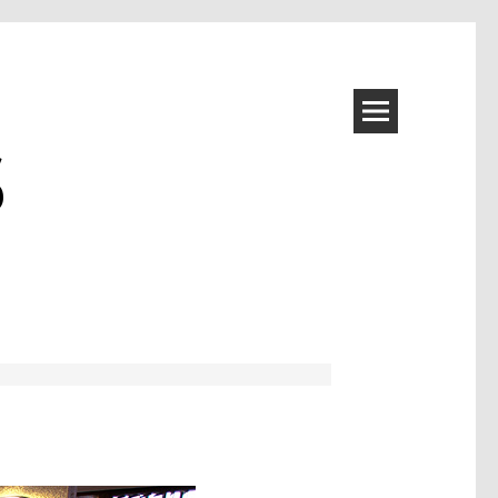
S
Image