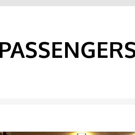
PASSENGER