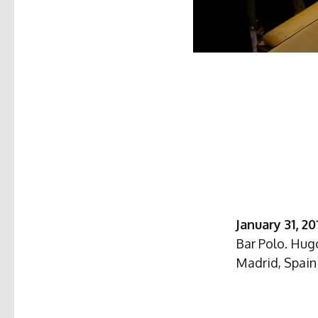
January 31, 20
Bar Polo. Hugo
Madrid, Spain