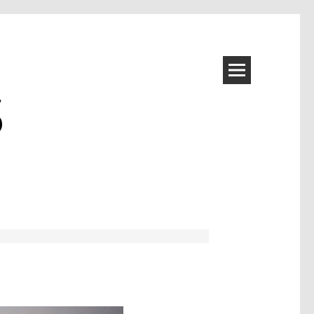
S
Image