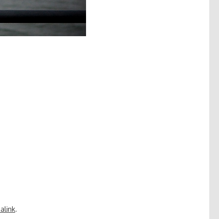
alink
.