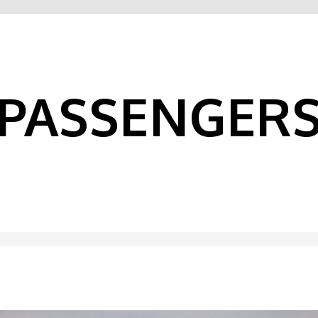
PASSENGER