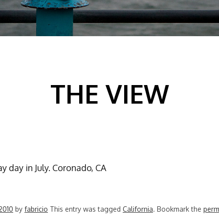
THE VIEW
ay day in July. Coronado, CA
 2010
by
fabricio
This entry was tagged
California
. Bookmark the
perm