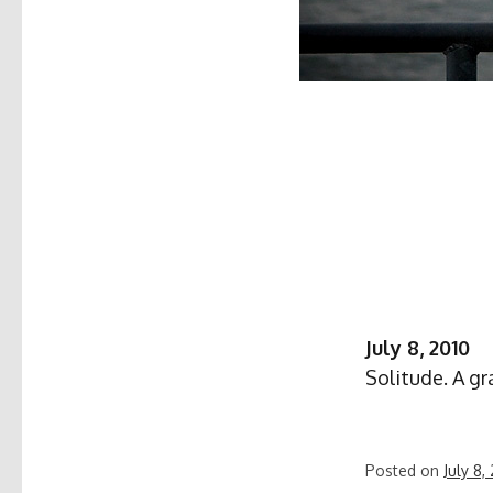
July 8, 2010
Solitude. A gr
Posted on
July 8,