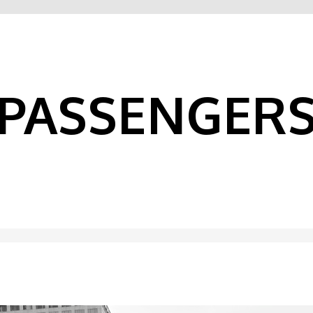
PASSENGER