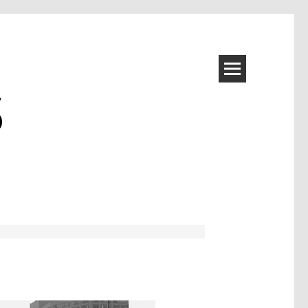
S
Image