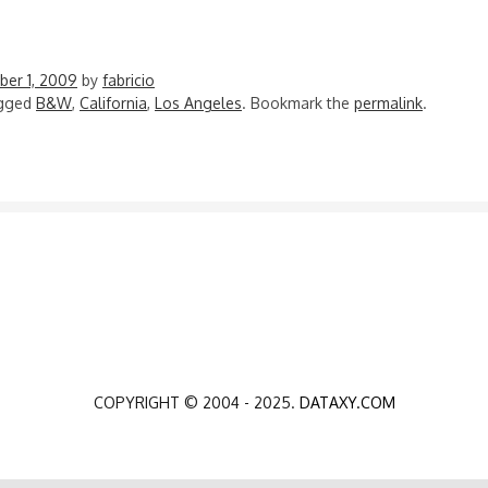
er 1, 2009
by
fabricio
agged
B&W
,
California
,
Los Angeles
. Bookmark the
permalink
.
N
COPYRIGHT © 2004 - 2025.
DATAXY.COM