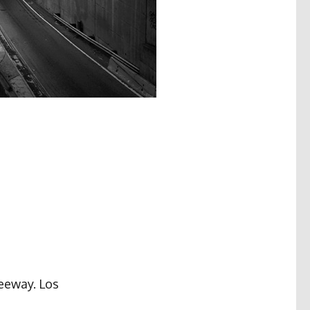
reeway. Los