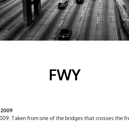
FWY
 2009
2009. Taken from one of the bridges that crosses the f