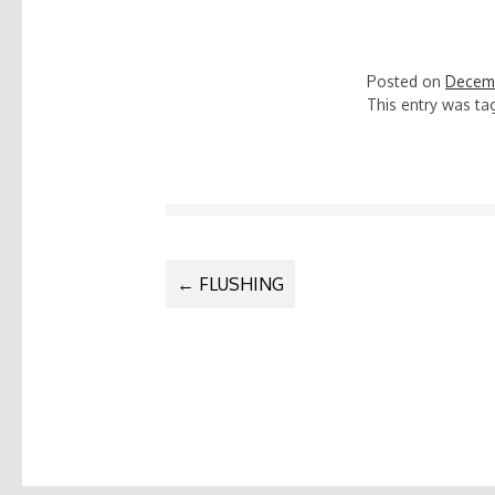
Posted on
Decemb
This entry was t
POST
←
FLUSHING
NAVIGATIO