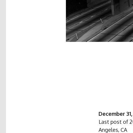
December 31,
Last post of 
Angeles, CA