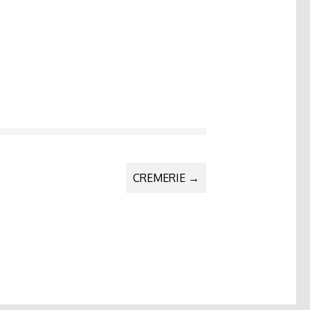
CREMERIE
→