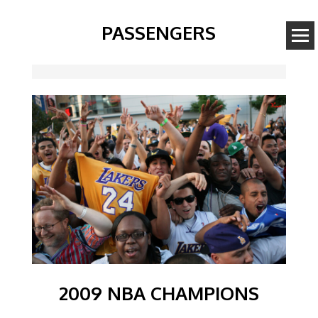
PASSENGERS
Image
2009 NBA CHAMPIONS