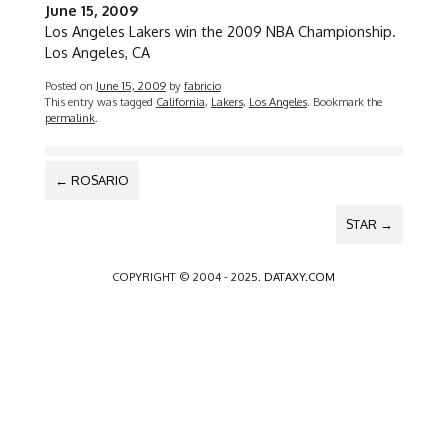
June 15, 2009
Los Angeles Lakers win the 2009 NBA Championship.
Los Angeles, CA
Posted on
June 15, 2009
by
fabricio
This entry was tagged
California
,
Lakers
,
Los Angeles
. Bookmark the
permalink
.
POST
←
ROSARIO
NAVIGATION
STAR
→
COPYRIGHT © 2004 - 2025.
DATAXY.COM