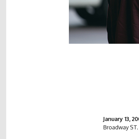
January 13, 2
Broadway ST. 