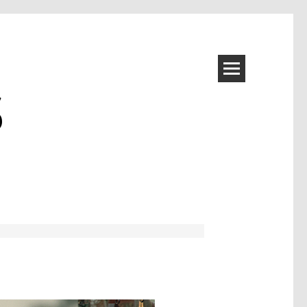
S
Image