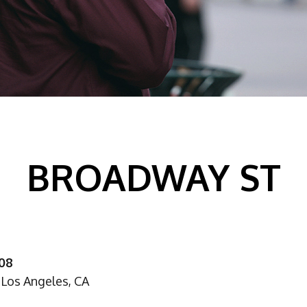
BROADWAY ST
008
Los Angeles, CA