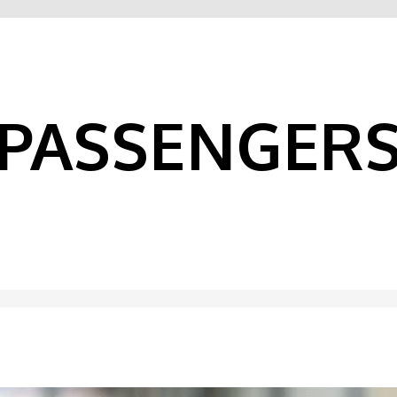
PASSENGER